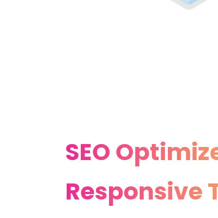
SEO Optimiz
Responsive T