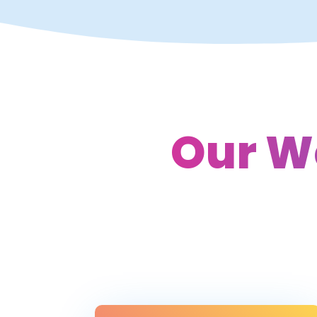
Our W