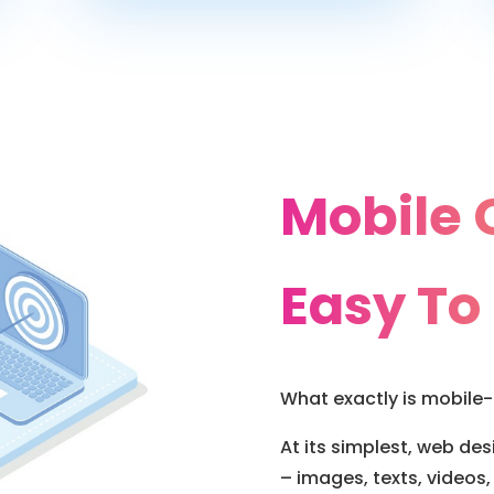
Mobile 
Easy To
What exactly is mobile-
At its simplest, web de
– images, texts, videos, 