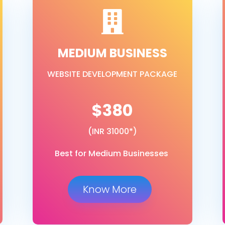

MEDIUM BUSINESS
WEBSITE DEVELOPMENT PACKAGE
$380
(INR 31000*)
Best for Medium Businesses
Know More