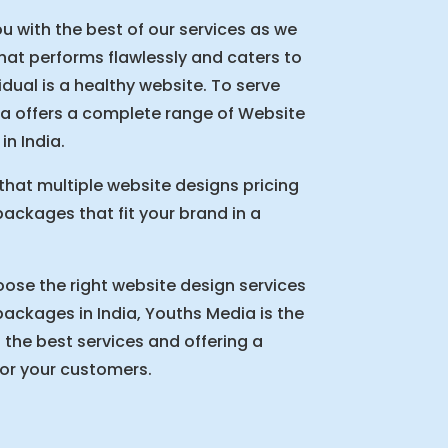
u with the best of our services as we
that performs flawlessly and caters to
idual is a healthy website. To serve
a offers a complete range of Website
n India.
that multiple website designs pricing
ckages that fit your brand in a
oose the right website design services
ckages in India, Youths Media is the
 the best services and offering a
for your customers.