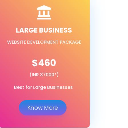

LARGE BUSINESS
WEBSITE DEVELOPMENT PACKAGE
$460
(INR 37000*)
Best for Large Businesses
Know More