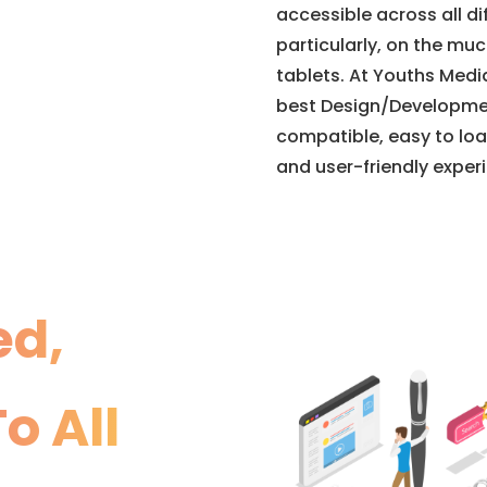
accessible across all d
particularly, on the mu
tablets. At Youths Medi
best Design/Developme
compatible, easy to loa
and user-friendly exper
ed,
o All