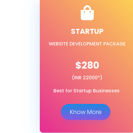

STARTUP
WEBSITE DEVELOPMENT PACKAGE
$280
(INR 22000*)
Best for Startup Businesses
Know More