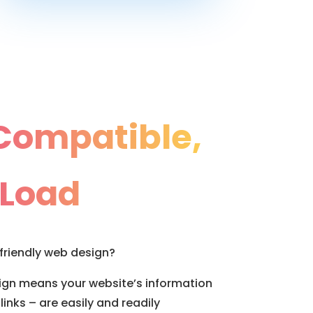
Compatible,
 Load
friendly web design?
sign means your website’s information
links – are easily and readily