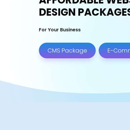
DESIGN PACKAGE
For Your Business
CMS Package
E-Com