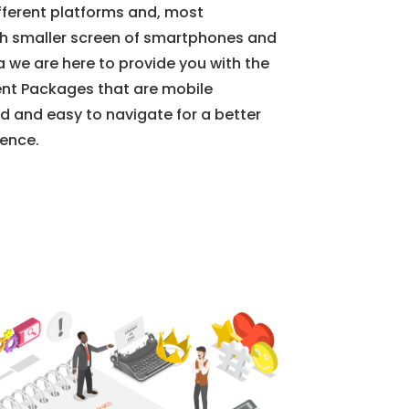
ifferent platforms and, most
ch smaller screen of smartphones and
a we are here to provide you with the
nt Packages that are mobile
d and easy to navigate for a better
ience.