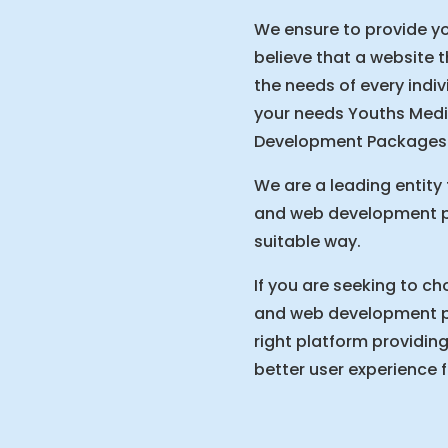
We ensure to provide yo
believe that a website 
the needs of every indiv
your needs Youths Medi
Development Packages i
We are a leading entity 
and web development pa
suitable way.
If you are seeking to ch
and web development pa
right platform providing
better user experience 