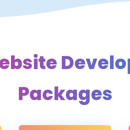
ebsite Devel
Packages