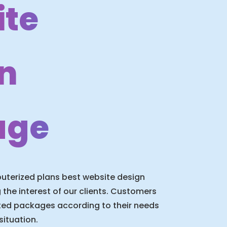
te
n
age
terized plans best website design
he interest of our clients. Customers
ited packages according to their needs
situation.