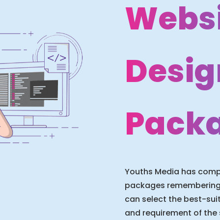
Websi
Desig
Pack
Youths Media has compu
packages remembering t
can select the best-su
and requirement of the 