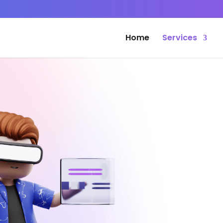
Home
Services