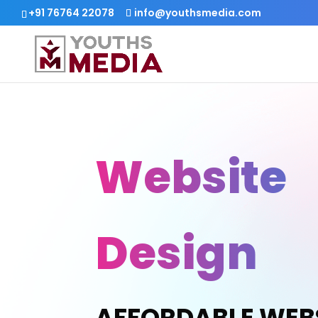
+91 76764 22078
info@youthsmedia.com
Website
Design
AFFORDABLE WEB