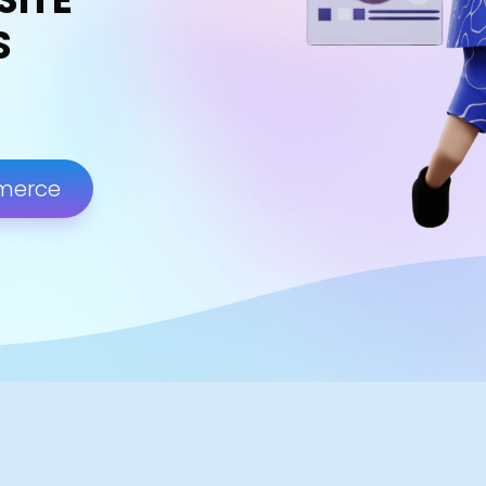
S
merce