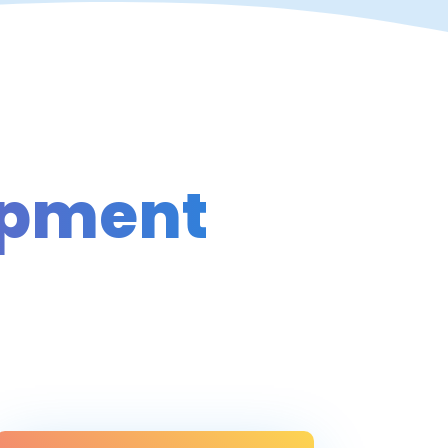
opment