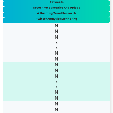
Retweets
Cover Photo Creative And Upload
#Hashtag Trend Research
Twitter Analytics Monitoring
X
X
X
X