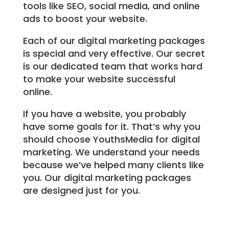
tools like SEO, social media, and online
ads to boost your website.
Each of our digital marketing packages
is special and very effective. Our secret
is our dedicated team that works hard
to make your website successful
online.
If you have a website, you probably
have some goals for it. That’s why you
should choose YouthsMedia for digital
marketing. We understand your needs
because we’ve helped many clients like
you. Our digital marketing packages
are designed just for you.