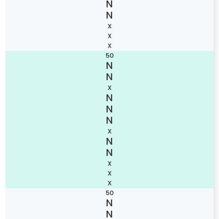
X
X
X
50
X
X
X
X
X
50