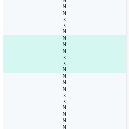
X
X
X
X
X
X