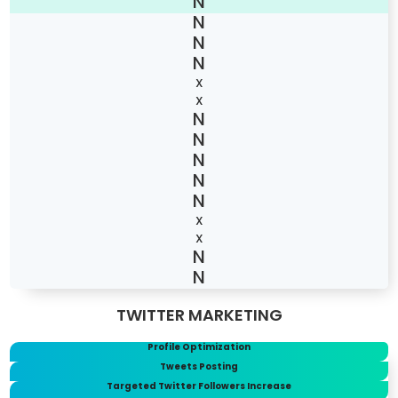
X
X
X
X
TWITTER MARKETING
Profile Optimization
Tweets Posting
Targeted Twitter Followers Increase