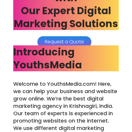
Our Expert Digital
Marketing Solutions
Request a Quote
Introducing
YouthsMedia
Welcome to YouthsMedia.com! Here,
we can help your business and website
grow online. We’re the best digital
marketing agency in Krishnagiri, India.
Our team of experts is experienced in
promoting websites on the internet.
We use different digital marketing