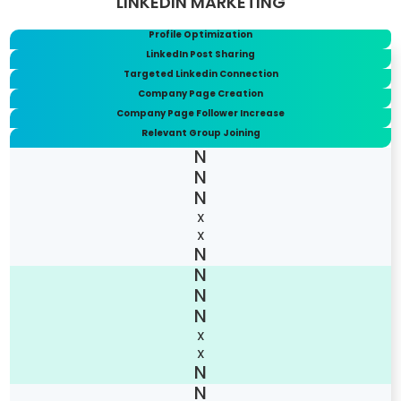
LINKEDIN MARKETING
Profile Optimization
LinkedIn Post Sharing
Targeted Linkedin Connection
Company Page Creation
Company Page Follower Increase
Relevant Group Joining
X
X
X
X