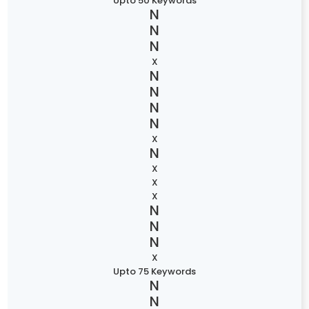
Upto 50 Keywords
X
X
X
X
X
X
Upto 75 Keywords