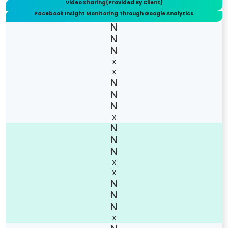
Video Sharing(Provided By Client)
Facebook Insight Monitoring Through Google Analytics
X
X
X
X
X
X