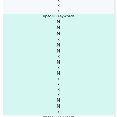
X
X
X
Upto 30 Keywords
X
X
X
X
X
X
X
X