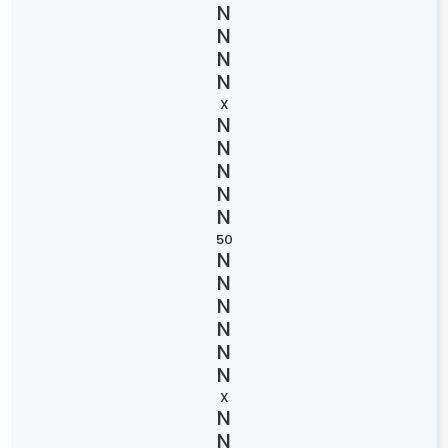
X
50
X