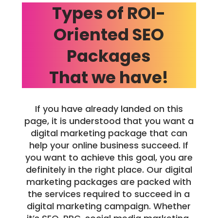
Types of ROI-
Oriented SEO
Packages
That we have!
If you have already landed on this
page, it is understood that you want a
digital marketing package that can
help your online business succeed. If
you want to achieve this goal, you are
definitely in the right place. Our digital
marketing packages are packed with
the services required to succeed in a
digital marketing campaign. Whether