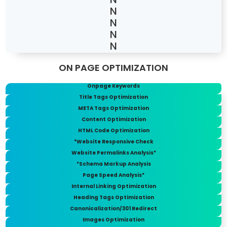
ON PAGE OPTIMIZATION
Onpage Keywords
Title Tags Optimization
META Tags Optimization
Content Optimization
HTML Code Optimization
*Website Responsive Check
Website Permalinks Analysis*
*Schema Markup Analysis
Page Speed Analysis*
Internal Linking Optimization
Heading Tags Optimization
Canonicalization/301 Redirect
Images Optimization