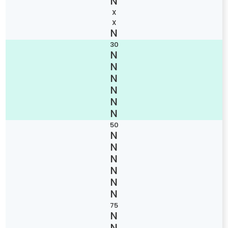
X
X
30
50
75