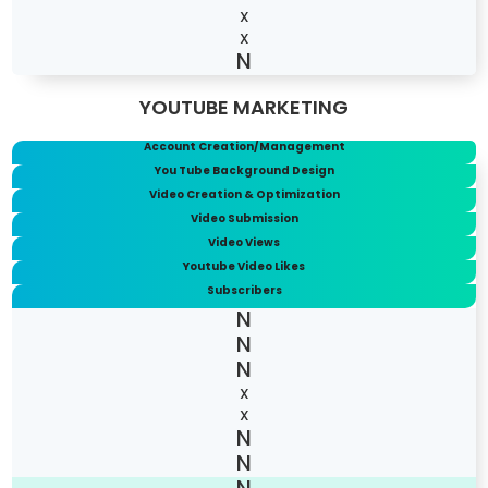
X
X
YOUTUBE MARKETING
Account Creation/Management
You Tube Background Design
Video Creation & Optimization
Video Submission
Video Views
Youtube Video Likes
Subscribers
X
X