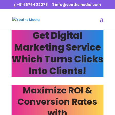
+91 76764 22078
info@youthsmedia.com
Get Digital
Marketing Service
Which Turns Clicks
Into Clients!
Maximize ROI &
Conversion Rates
with