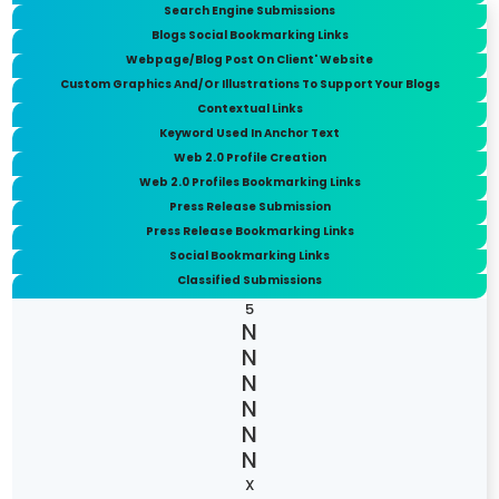
Search Engine Submissions
Blogs Social Bookmarking Links
Webpage/Blog Post On Client' Website
Custom Graphics And/Or Illustrations To Support Your Blogs
Contextual Links
Keyword Used In Anchor Text
Web 2.0 Profile Creation
Web 2.0 Profiles Bookmarking Links
Press Release Submission
Press Release Bookmarking Links
Social Bookmarking Links
Classified Submissions
5
X