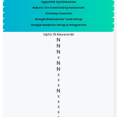
Hyperlink Optimization
Robots.Txt Creation/Optimization
Sitemap Creation
Google Webmaster Tools Setup
Google Analytics Setup & Integration
Upto 15 Keywords
X
X
X
X
X
X
X
X