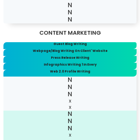
CONTENT MARKETING
Guest Blog Writing
Webpage/Blog Writing On Client' Website
Press Release Writing
Infographics Writing 1 In Every
Web 2.0 Profile Writing
X
X
X