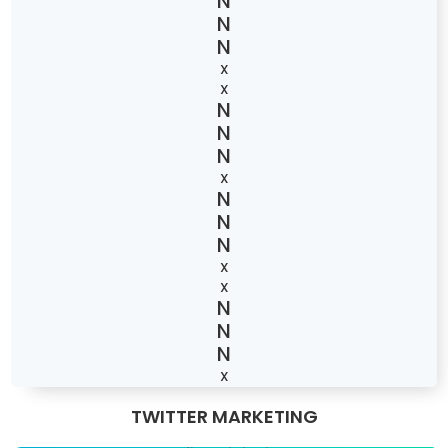
X
X
X
X
X
X
TWITTER MARKETING