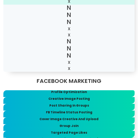
X
X
X
X
X
FACEBOOK MARKETING
Profile Optimization
Creative Image Posting
Post Sharing In Groups
FB Timeline Status Posting
Cover Image Creative And Upload
Group Join
Targeted Page Likes