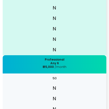
Professional
Any 6
₹ 35,000
/month
50