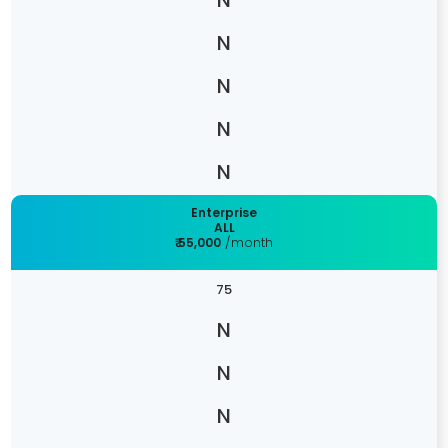
Enterprise
ALL
₹ 55,000
/month
75