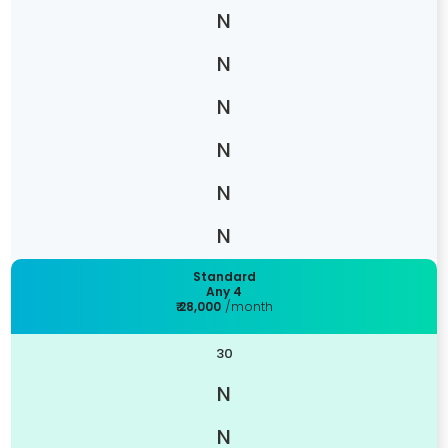
Standard
Any 4
₹ 28,000
/month
30