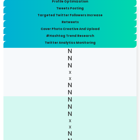
Profile Optimization
Tweets Posting
Targeted Twitter Followers Increase
Retweets
Cover Photo Creative And Upload
#Hashtag Trend Research
Twitter Analytics Monitoring
X
X
X
X