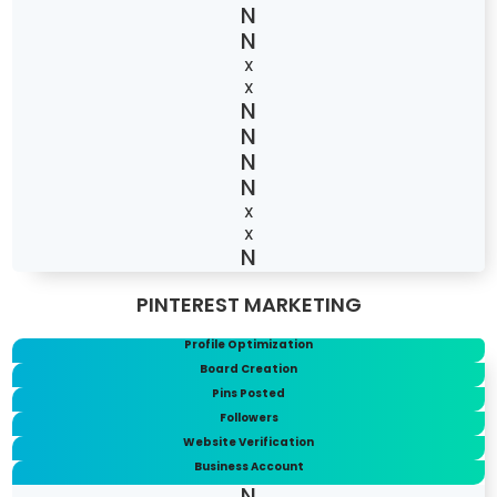
X
X
X
X
PINTEREST MARKETING
Profile Optimization
Board Creation
Pins Posted
Followers
Website Verification
Business Account