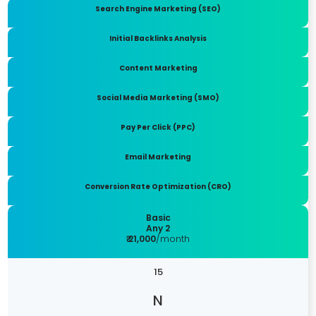
Search Engine Marketing (SEO)
Initial Backlinks Analysis
Content Marketing
Social Media Marketing (SMO)
Pay Per Click (PPC)
Email Marketing
Conversion Rate Optimization (CRO)
Basic
Any 2
₹ 21,000
/month
15