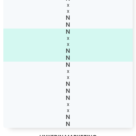
X
X
X
X
X
X
X
X