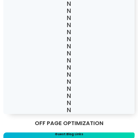
OFF PAGE OPTIMIZATION
Guest Blog Links