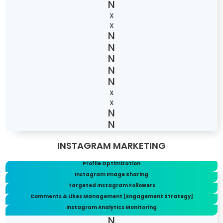
X
X
X
X
INSTAGRAM MARKETING
Profile Optimization
Instagram Image Sharing
Targeted Instagram Followers
Comments & Likes Management [Engagement Strategy]
Instagram Analytics Monitoring