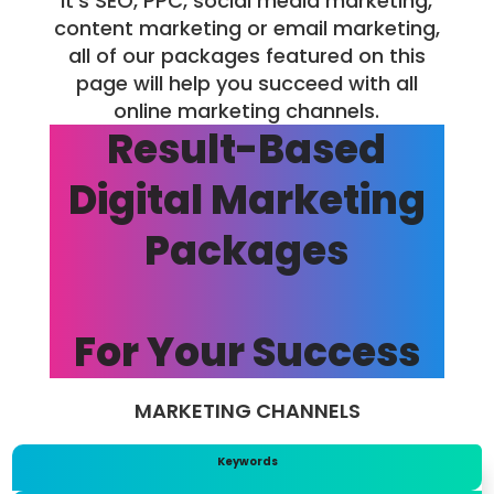
it’s SEO, PPC, social media marketing,
content marketing or email marketing,
all of our packages featured on this
page will help you succeed with all
online marketing channels.
Result-Based
Digital Marketing
Packages
For Your Success
MARKETING CHANNELS
Keywords