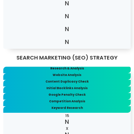
SEARCH MARKETING (SEO) STRATEGY
Research & Analysis
Website Analysis
Content Duplicacy Check
Initial Backlinks Analysis
Google Penalty Check
Competition Analysis
Keyword Research
15
X