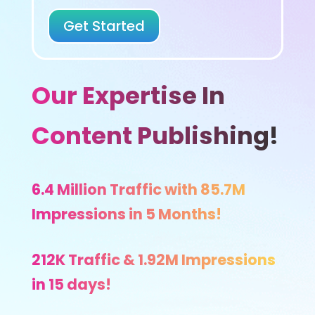
Get Started
Our Expertise In
Content Publishing!
6.4 Million Traffic with 85.7M
Impressions in 5 Months!
212K Traffic & 1.92M Impressions
in 15 days!