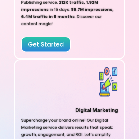
Publishing service.
212K traffic, 1.92M
impressions
in 15 days.
85.7M impressions,
6.4M traffic in 5 months
. Discover our
content magic!
Get Started
Digital Marketing
Supercharge your brand online! Our Digital
Marketing service delivers results that speak:
growth, engagement, and ROI. Let’s amplify