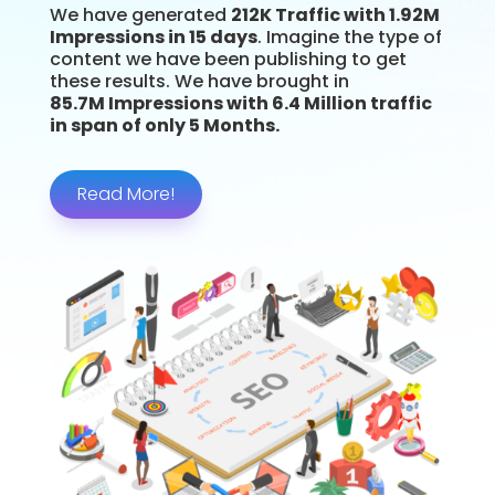
We have generated
212K Traffic with 1.92M
Impressions in 15 days
. Imagine the type of
content we have been publishing to get
these results. We have brought in
85.7M Impressions with 6.4 Million traffic
in span of only 5 Months.
Read More!