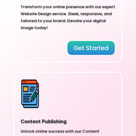
Transform your online presence with our expert
Website Design service. Sleek, responsive, and
tailored to your brand. Elevate your digital
image today!
Get Started
Content Publishing
Unlock online success with our Content