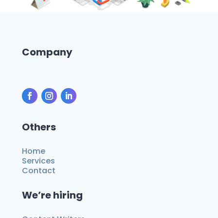
Company
Others
Home
Services
Contact
We’re hiring