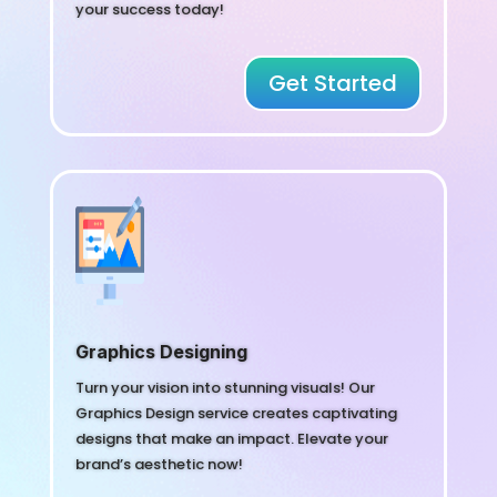
your success today!
Get Started
Graphics Designing
Turn your vision into stunning visuals! Our
Graphics Design service creates captivating
designs that make an impact. Elevate your
brand’s aesthetic now!