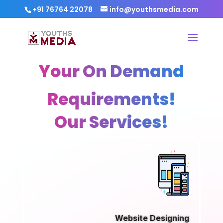
+91 76764 22078
info@youthsmedia.com
Your On Demand
Requirements!
Our Services!
Website Designing