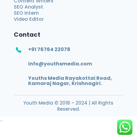
Content Writers
SEO Analyst
SEO Intern
Video Editor
Contact
+91 76764 22078
info@youthsmedia.com
Youths Media Rayakottai Road,
Kamaraj Nagar, Krishnagiri.
Youth Media
© 2018 – 2024 | All Rights
Reserved.
...