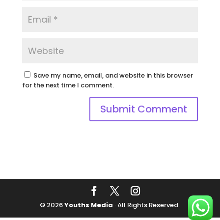
Save my name, email, and website in this browser
for the next time I comment.
© 2026
Youths Media
· All Rights Reserved.