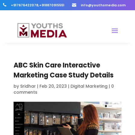
+917676422078,+918870915551
info@youthsmedia.com


ABC Skin Care Interactive
Marketing Case Study Details
by
Sridhar
|
Feb 20, 2023
|
Digital Marketing
|
0
comments