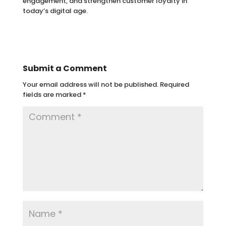
engagement, and strengthen customer loyalty in
today’s digital age.
Submit a Comment
Your email address will not be published.
Required
fields are marked
*