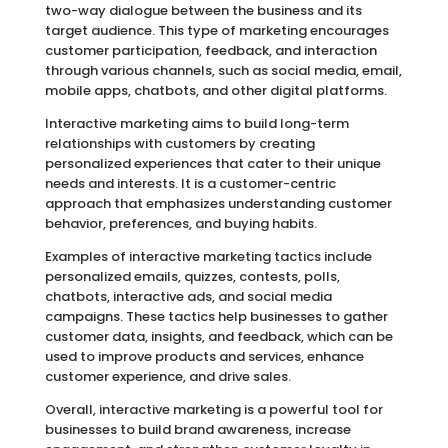
two-way dialogue between the business and its
target audience. This type of marketing encourages
customer participation, feedback, and interaction
through various channels, such as social media, email,
mobile apps, chatbots, and other digital platforms.
Interactive marketing aims to build long-term
relationships with customers by creating
personalized experiences that cater to their unique
needs and interests. It is a customer-centric
approach that emphasizes understanding customer
behavior, preferences, and buying habits.
Examples of interactive marketing tactics include
personalized emails, quizzes, contests, polls,
chatbots, interactive ads, and social media
campaigns. These tactics help businesses to gather
customer data, insights, and feedback, which can be
used to improve products and services, enhance
customer experience, and drive sales.
Overall, interactive marketing is a powerful tool for
businesses to build brand awareness, increase