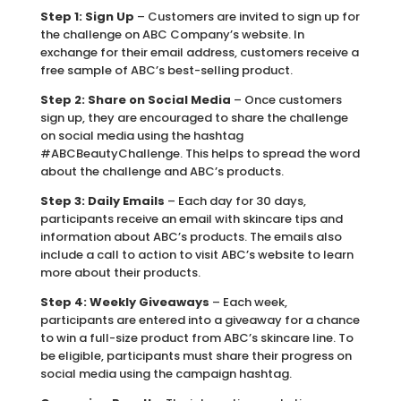
Step 1: Sign Up
– Customers are invited to sign up for
the challenge on ABC Company’s website. In
exchange for their email address, customers receive a
free sample of ABC’s best-selling product.
Step 2: Share on Social Media
– Once customers
sign up, they are encouraged to share the challenge
on social media using the hashtag
#ABCBeautyChallenge. This helps to spread the word
about the challenge and ABC’s products.
Step 3: Daily Emails
– Each day for 30 days,
participants receive an email with skincare tips and
information about ABC’s products. The emails also
include a call to action to visit ABC’s website to learn
more about their products.
Step 4: Weekly Giveaways
– Each week,
participants are entered into a giveaway for a chance
to win a full-size product from ABC’s skincare line. To
be eligible, participants must share their progress on
social media using the campaign hashtag.