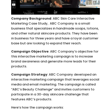
Company Background
: ABC Skin Care Interactive
Marketing Case Study, ABC Company is a small
business that specializes in handmade soaps, lotions,
and other natural skincare products. They have been
in business for three years and have a loyal customer
base but are looking to expand their reach.
Campaign Objective
: ABC Company’s objective for
this interactive marketing campaign is to increase
brand awareness and generate more leads for their
products.
Campaign Strategy
: ABC Company developed an
interactive marketing campaign that leverages social
media and email marketing. The campaign is called
“ABC’s Beauty Challenge” and invites customers to
participate in a 30-day skincare challenge that
features ABC’s products.
Here’s how the campaign works: