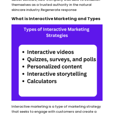
themselves as a trusted authority in the natural
skincare industry.Regenerate response
What is Interactive Marketing and Types
Interactive marketing is a type of marketing strategy
that seeks to engage with customers and create a