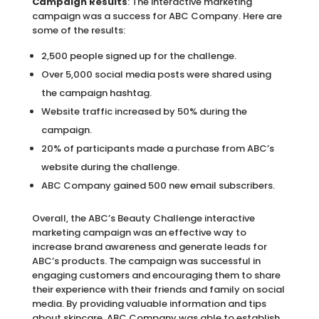
Campaign Results
: The interactive marketing
campaign was a success for ABC Company. Here are
some of the results:
2,500 people signed up for the challenge.
Over 5,000 social media posts were shared using
the campaign hashtag.
Website traffic increased by 50% during the
campaign.
20% of participants made a purchase from ABC’s
website during the challenge.
ABC Company gained 500 new email subscribers.
Overall, the ABC’s Beauty Challenge interactive
marketing campaign was an effective way to
increase brand awareness and generate leads for
ABC’s products. The campaign was successful in
engaging customers and encouraging them to share
their experience with their friends and family on social
media. By providing valuable information and tips
about skincare, ABC Company was able to establish